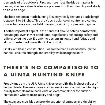
demands of the outdoors. First and foremost, the blade material is
crucial; stainless steel blades are preferred for their durability and ability
to hold an edge.
The best American-made hunting knives typically feature a blade length
between 3 to 6 inches. This provides a balance of control and cutting
power for tasks such as field dressing, skinning, or preparing game.
Another important aspect is the handle; it should offer a comfortable,
secure grip, even in wet conditions, significantly enhancing safety and
efficiency during use. Ergonomic designs mitigate hand fatigue and
allow for extended use without discomfort.
Finally, a full tang construction—where the blade extends through the
handle—ensures strength and stability while using the knife.
THERE’S NO COMPARISON TO
A UINTA HUNTING KNIFE
Proudly made in the USA, Uinta knives exemplify the highest caliber of
hunting tools. The meticulous craftsmanship and commitment to high-
quality materials make each knife an exceptional tool for outdoor
enthusiasts who value reliability and origin.
The stainless steel blades provide superior sharpness and durability,