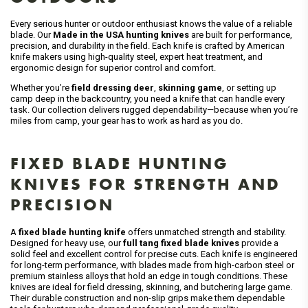
Every serious hunter or outdoor enthusiast knows the value of a reliable
blade. Our
Made in the USA hunting knives
are built for performance,
precision, and durability in the field. Each knife is crafted by American
knife makers using high-quality steel, expert heat treatment, and
ergonomic design for superior control and comfort.
Whether you’re
field dressing deer
,
skinning game
, or setting up
camp deep in the backcountry, you need a knife that can handle every
task. Our collection delivers rugged dependability—because when you’re
miles from camp, your gear has to work as hard as you do.
FIXED BLADE HUNTING
KNIVES FOR STRENGTH AND
PRECISION
A
fixed blade hunting knife
offers unmatched strength and stability.
Designed for heavy use, our
full tang fixed blade knives
provide a
solid feel and excellent control for precise cuts. Each knife is engineered
for long-term performance, with blades made from high-carbon steel or
premium stainless alloys that hold an edge in tough conditions. These
knives are ideal for field dressing, skinning, and butchering large game.
Their durable construction and non-slip grips make them dependable