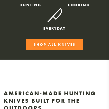
HUNTING
COOKING
EVERYDAY
SHOP ALL KNIVES
AMERICAN-MADE HUNTING
KNIVES BUILT FOR THE
OUTDOORS