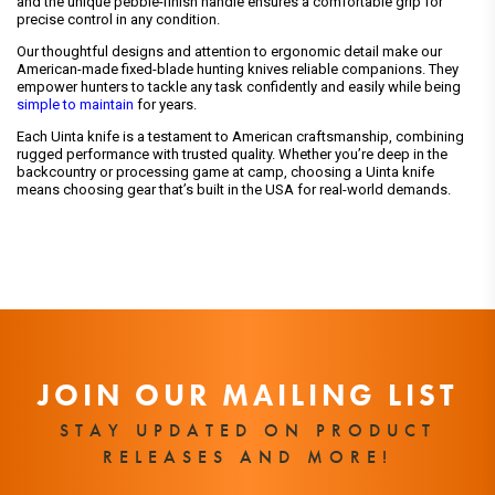
and the unique pebble-finish handle ensures a comfortable grip for
precise control in any condition.
Our thoughtful designs and attention to ergonomic detail make our
American-made fixed-blade hunting knives reliable companions. They
empower hunters to tackle any task confidently and easily while being
simple to maintain
for years.
Each Uinta knife is a testament to American craftsmanship, combining
rugged performance with trusted quality. Whether you’re deep in the
backcountry or processing game at camp, choosing a Uinta knife
means choosing gear that’s built in the USA for real-world demands.
JOIN OUR MAILING LIST
STAY UPDATED ON PRODUCT
RELEASES AND MORE!