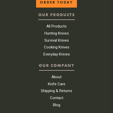
ORDER TODAY
OUR PRODUCTS
All Products
Hunting Knives
Survival Knives
Cooking Knives
Everyday Knives
OUR COMPANY
About
Knife Care
Shipping & Returns
Contact
Blog