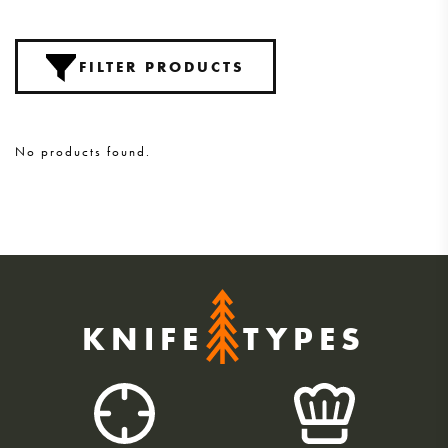
FILTER PRODUCTS
No products found.
KNIFE
TYPES