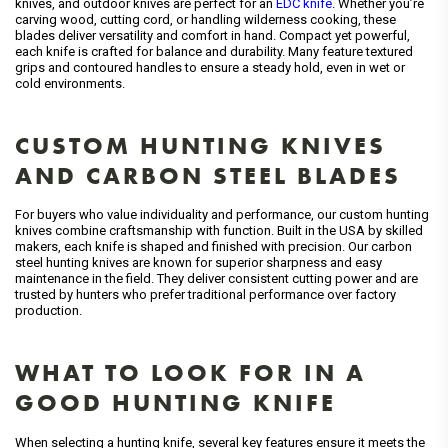
knives, and outdoor knives are perfect for an
EDC knife
. Whether you’re
carving wood, cutting cord, or handling wilderness cooking, these
blades deliver versatility and comfort in hand. Compact yet powerful,
each knife is crafted for balance and durability. Many feature textured
grips and contoured handles to ensure a steady hold, even in wet or
cold environments.
CUSTOM HUNTING KNIVES
AND CARBON STEEL BLADES
For buyers who value individuality and performance, our custom hunting
knives combine craftsmanship with function. Built in the USA by skilled
makers, each knife is shaped and finished with precision. Our carbon
steel hunting knives are known for superior sharpness and easy
maintenance in the field. They deliver consistent cutting power and are
trusted by hunters who prefer traditional performance over factory
production.
WHAT TO LOOK FOR IN A
GOOD HUNTING KNIFE
When selecting a hunting knife, several key features ensure it meets the