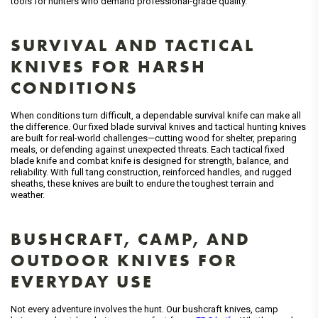
tools for hunters who demand professional-grade quality.
SURVIVAL AND TACTICAL
KNIVES FOR HARSH
CONDITIONS
When conditions turn difficult, a dependable survival knife can make all
the difference. Our fixed blade survival knives and tactical hunting knives
are built for real-world challenges—cutting wood for shelter, preparing
meals, or defending against unexpected threats. Each tactical fixed
blade knife and combat knife is designed for strength, balance, and
reliability. With full tang construction, reinforced handles, and rugged
sheaths, these knives are built to endure the toughest terrain and
weather.
BUSHCRAFT, CAMP, AND
OUTDOOR KNIVES FOR
EVERYDAY USE
Not every adventure involves the hunt. Our bushcraft knives, camp