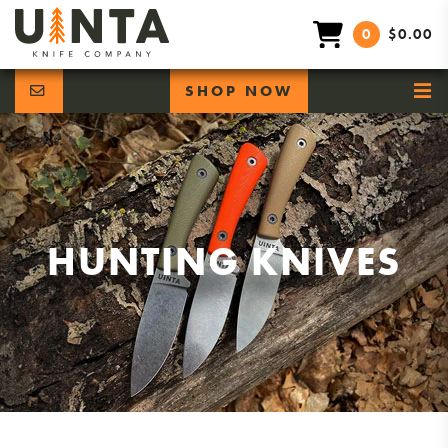
0
$0.00
SHOP NOW
HUNTING KNIVES