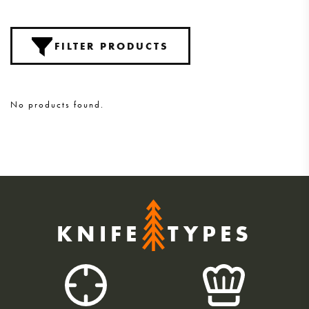
FILTER PRODUCTS
No products found.
KNIFE
TYPES