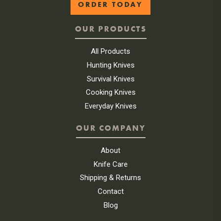
ORDER TODAY
OUR PRODUCTS
All Products
Hunting Knives
Survival Knives
Cooking Knives
Everyday Knives
OUR COMPANY
About
Knife Care
Shipping & Returns
Contact
Blog