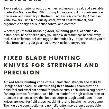
Every serious hunter or outdoor enthusiast knows the value of a reliable
blade. Our
Made in the USA hunting knives
are built for performance,
precision, and durability in the field. Each knife is crafted by American
knife makers using high-quality steel, expert heat treatment, and
ergonomic design for superior control and comfort.
Whether you’re
field dressing deer
,
skinning game
, or setting up
camp deep in the backcountry, you need a knife that can handle every
task. Our collection delivers rugged dependability—because when you’re
miles from camp, your gear has to work as hard as you do.
FIXED BLADE HUNTING
KNIVES FOR STRENGTH AND
PRECISION
A
fixed blade hunting knife
offers unmatched strength and stability.
Designed for heavy use, our
full tang fixed blade knives
provide a
solid feel and excellent control for precise cuts. Each knife is engineered
for long-term performance, with blades made from high-carbon steel or
premium stainless alloys that hold an edge in tough conditions. These
knives are ideal for field dressing, skinning, and butchering large game.
Their durable construction and non-slip grips make them dependable