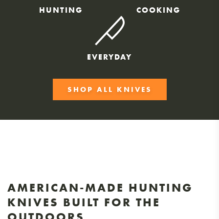
HUNTING
COOKING
EVERYDAY
SHOP ALL KNIVES
AMERICAN-MADE HUNTING
KNIVES BUILT FOR THE
OUTDOORS