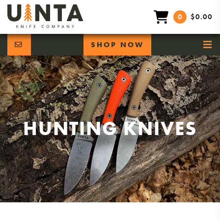
0
$0.00
SHOP NOW
HUNTING KNIVES