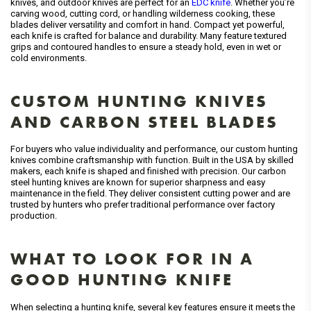
knives, and outdoor knives are perfect for an
EDC knife
. Whether you’re
carving wood, cutting cord, or handling wilderness cooking, these
blades deliver versatility and comfort in hand. Compact yet powerful,
each knife is crafted for balance and durability. Many feature textured
grips and contoured handles to ensure a steady hold, even in wet or
cold environments.
CUSTOM HUNTING KNIVES
AND CARBON STEEL BLADES
For buyers who value individuality and performance, our custom hunting
knives combine craftsmanship with function. Built in the USA by skilled
makers, each knife is shaped and finished with precision. Our carbon
steel hunting knives are known for superior sharpness and easy
maintenance in the field. They deliver consistent cutting power and are
trusted by hunters who prefer traditional performance over factory
production.
WHAT TO LOOK FOR IN A
GOOD HUNTING KNIFE
When selecting a hunting knife, several key features ensure it meets the