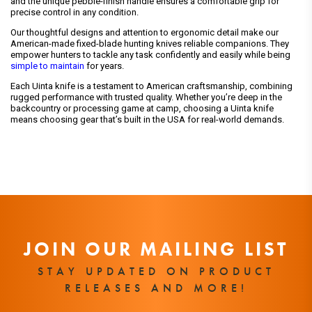
and the unique pebble-finish handle ensures a comfortable grip for
precise control in any condition.
Our thoughtful designs and attention to ergonomic detail make our
American-made fixed-blade hunting knives reliable companions. They
empower hunters to tackle any task confidently and easily while being
simple to maintain
for years.
Each Uinta knife is a testament to American craftsmanship, combining
rugged performance with trusted quality. Whether you’re deep in the
backcountry or processing game at camp, choosing a Uinta knife
means choosing gear that’s built in the USA for real-world demands.
JOIN OUR MAILING LIST
STAY UPDATED ON PRODUCT
RELEASES AND MORE!