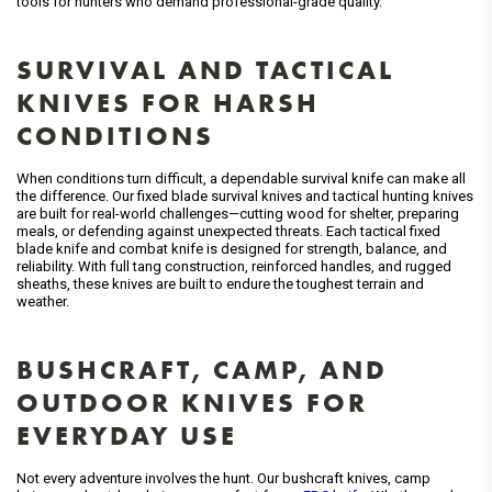
tools for hunters who demand professional-grade quality.
SURVIVAL AND TACTICAL
KNIVES FOR HARSH
CONDITIONS
When conditions turn difficult, a dependable survival knife can make all
the difference. Our fixed blade survival knives and tactical hunting knives
are built for real-world challenges—cutting wood for shelter, preparing
meals, or defending against unexpected threats. Each tactical fixed
blade knife and combat knife is designed for strength, balance, and
reliability. With full tang construction, reinforced handles, and rugged
sheaths, these knives are built to endure the toughest terrain and
weather.
BUSHCRAFT, CAMP, AND
OUTDOOR KNIVES FOR
EVERYDAY USE
Not every adventure involves the hunt. Our bushcraft knives, camp