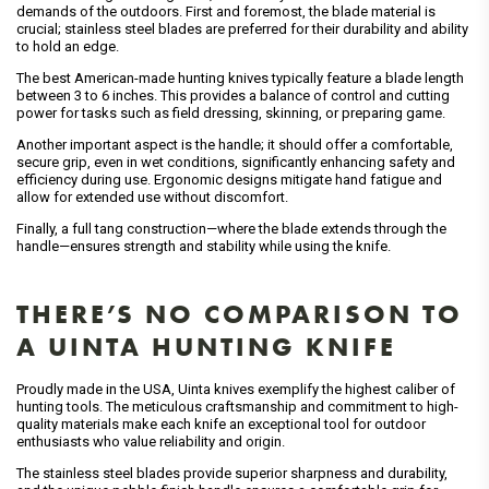
demands of the outdoors. First and foremost, the blade material is
crucial; stainless steel blades are preferred for their durability and ability
to hold an edge.
The best American-made hunting knives typically feature a blade length
between 3 to 6 inches. This provides a balance of control and cutting
power for tasks such as field dressing, skinning, or preparing game.
Another important aspect is the handle; it should offer a comfortable,
secure grip, even in wet conditions, significantly enhancing safety and
efficiency during use. Ergonomic designs mitigate hand fatigue and
allow for extended use without discomfort.
Finally, a full tang construction—where the blade extends through the
handle—ensures strength and stability while using the knife.
THERE’S NO COMPARISON TO
A UINTA HUNTING KNIFE
Proudly made in the USA, Uinta knives exemplify the highest caliber of
hunting tools. The meticulous craftsmanship and commitment to high-
quality materials make each knife an exceptional tool for outdoor
enthusiasts who value reliability and origin.
The stainless steel blades provide superior sharpness and durability,