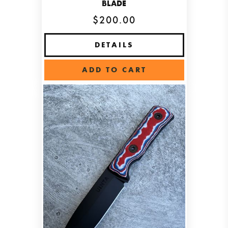
BLADE
$200.00
DETAILS
ADD TO CART