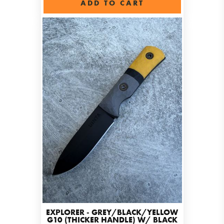
ADD TO CART
EXPLORER - GREY/BLACK/YELLOW
G10 (THICKER HANDLE) W/ BLACK