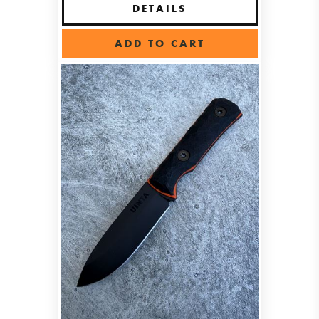
DETAILS
ADD TO CART