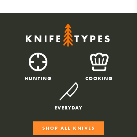
KNIFE
TYPES
HUNTING
COOKING
EVERYDAY
SHOP ALL KNIVES