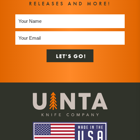
RELEASES AND MORE!