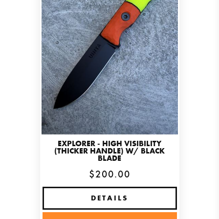
EXPLORER - HIGH VISIBILITY
(THICKER HANDLE) W/ BLACK
BLADE
$200.00
DETAILS