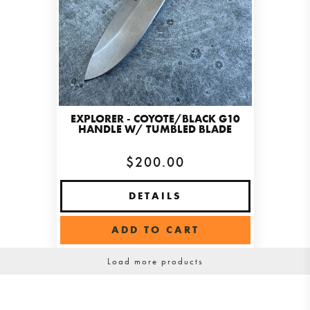
EXPLORER - COYOTE/BLACK G10
HANDLE W/ TUMBLED BLADE
$200.00
DETAILS
ADD TO CART
Load more products