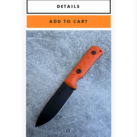
DETAILS
ADD TO CART