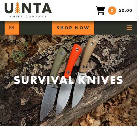
0
$0.00
SHOP NOW
SURVIVAL KNIVES