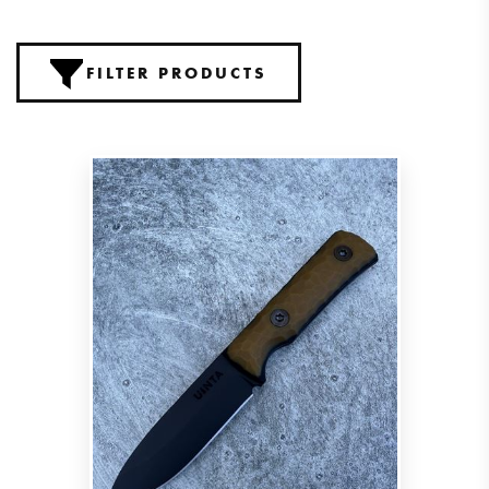
FILTER PRODUCTS