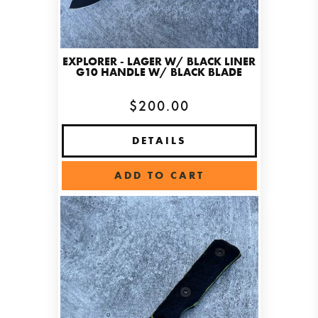
EXPLORER - LAGER W/ BLACK LINER
G10 HANDLE W/ BLACK BLADE
$200.00
DETAILS
ADD TO CART