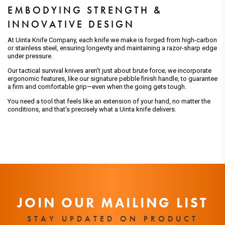
EMBODYING STRENGTH &
INNOVATIVE DESIGN
At Uinta Knife Company, each knife we make is forged from high-carbon
or stainless steel, ensuring longevity and maintaining a razor-sharp edge
under pressure.
Our tactical survival knives aren't just about brute force; we incorporate
ergonomic features, like our signature pebble finish handle, to guarantee
a firm and comfortable grip—even when the going gets tough.
You need a tool that feels like an extension of your hand, no matter the
conditions, and that's precisely what a Uinta knife delivers.
JOIN OUR MAILING LIST
STAY UPDATED ON PRODUCT