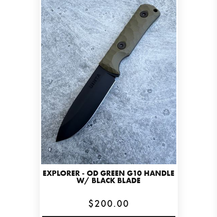
EXPLORER - OD GREEN G10 HANDLE
W/ BLACK BLADE
$200.00