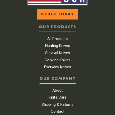
ORDER TODAY
OUR PRODUCTS
All Products
Hunting Knives
Survival Knives
Cooking Knives
Everyday Knives
OUR COMPANY
About
Knife Care
Shipping & Returns
Contact