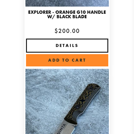
EXPLORER - ORANGE G10 HANDLE
W/ BLACK BLADE
$200.00
DETAILS
ADD TO CART