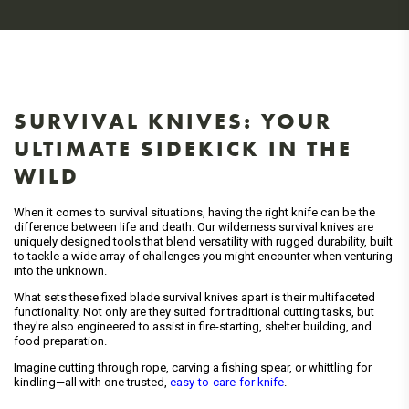
SURVIVAL KNIVES: YOUR
ULTIMATE SIDEKICK IN THE
WILD
When it comes to survival situations, having the right knife can be the
difference between life and death. Our wilderness survival knives are
uniquely designed tools that blend versatility with rugged durability, built
to tackle a wide array of challenges you might encounter when venturing
into the unknown.
What sets these fixed blade survival knives apart is their multifaceted
functionality. Not only are they suited for traditional cutting tasks, but
they're also engineered to assist in fire-starting, shelter building, and
food preparation.
Imagine cutting through rope, carving a fishing spear, or whittling for
kindling—all with one trusted,
easy-to-care-for knife
.