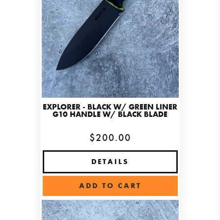
EXPLORER - BLACK W/ GREEN LINER
G10 HANDLE W/ BLACK BLADE
$200.00
DETAILS
ADD TO CART