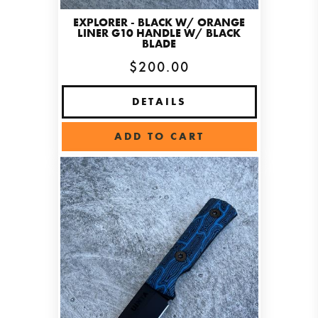
EXPLORER - BLACK W/ ORANGE
LINER G10 HANDLE W/ BLACK
BLADE
$200.00
DETAILS
ADD TO CART