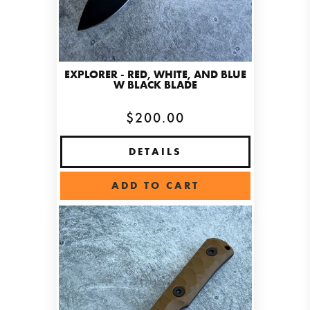
EXPLORER - RED, WHITE, AND BLUE
W BLACK BLADE
$200.00
DETAILS
ADD TO CART