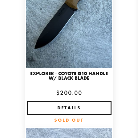
EXPLORER - COYOTE G10 HANDLE
W/ BLACK BLADE
$200.00
DETAILS
SOLD OUT