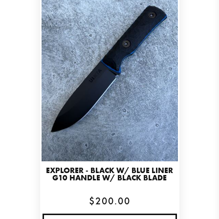
EXPLORER - BLACK W/ BLUE LINER
G10 HANDLE W/ BLACK BLADE
$200.00