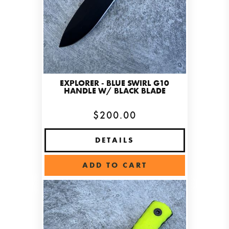
EXPLORER - BLUE SWIRL G10
HANDLE W/ BLACK BLADE
$200.00
DETAILS
ADD TO CART