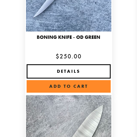
BONING KNIFE - OD GREEN
$250.00
DETAILS
ADD TO CART