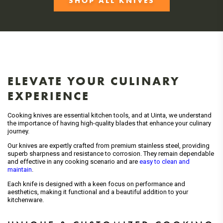
SHOP ALL KNIVES
ELEVATE YOUR CULINARY
EXPERIENCE
Cooking knives are essential kitchen tools, and at Uinta, we understand
the importance of having high-quality blades that enhance your culinary
journey.
Our knives are expertly crafted from premium stainless steel, providing
superb sharpness and resistance to corrosion. They remain dependable
and effective in any cooking scenario and are
easy to clean and
maintain
.
Each knife is designed with a keen focus on performance and
aesthetics, making it functional and a beautiful addition to your
kitchenware.