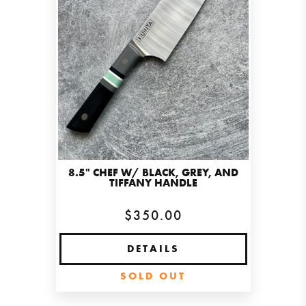
8.5" CHEF W/ BLACK, GREY, AND
TIFFANY HANDLE
$350.00
DETAILS
SOLD OUT