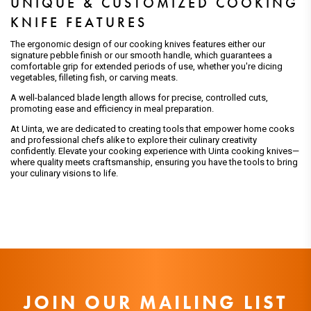
UNIQUE & CUSTOMIZED COOKING
KNIFE FEATURES
The ergonomic design of our cooking knives features either our
signature pebble finish or our smooth handle, which guarantees a
comfortable grip for extended periods of use, whether you're dicing
vegetables, filleting fish, or carving meats.
A well-balanced blade length allows for precise, controlled cuts,
promoting ease and efficiency in meal preparation.
At Uinta, we are dedicated to creating tools that empower home cooks
and professional chefs alike to explore their culinary creativity
confidently. Elevate your cooking experience with Uinta cooking knives—
where quality meets craftsmanship, ensuring you have the tools to bring
your culinary visions to life.
JOIN OUR MAILING LIST