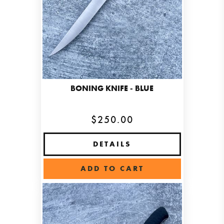
BONING KNIFE - BLUE
$250.00
DETAILS
ADD TO CART