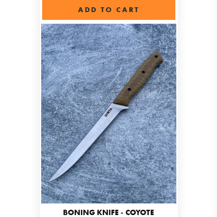
ADD TO CART
BONING KNIFE - COYOTE