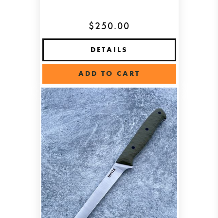
$250.00
DETAILS
ADD TO CART