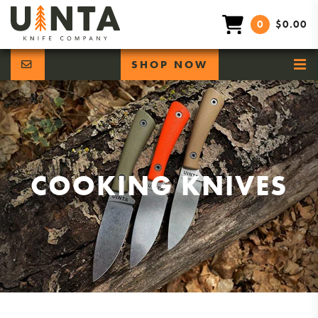
0
$0.00
SHOP NOW
COOKING KNIVES