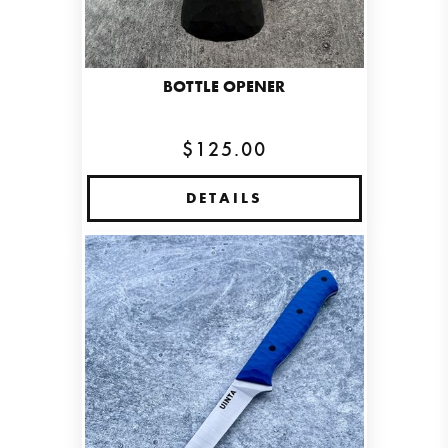
BOTTLE OPENER
$125.00
DETAILS