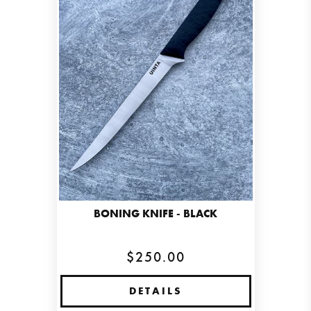
BONING KNIFE - BLACK
$250.00
DETAILS