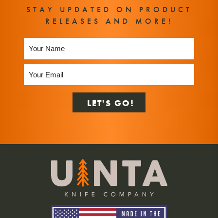
STAY UPDATED ON PRODUCT
RELEASES AND MORE!