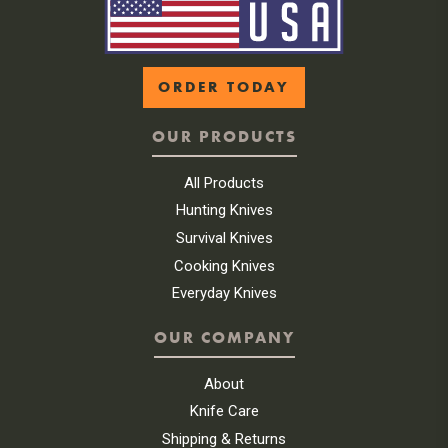
ORDER TODAY
OUR PRODUCTS
All Products
Hunting Knives
Survival Knives
Cooking Knives
Everyday Knives
OUR COMPANY
About
Knife Care
Shipping & Returns