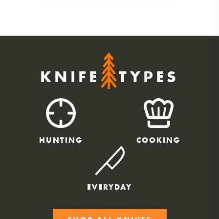
KNIFE
TYPES
HUNTING
COOKING
EVERYDAY