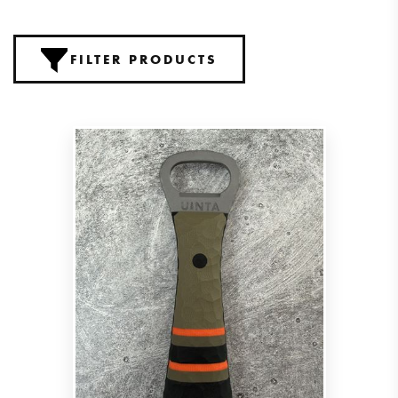
FILTER PRODUCTS