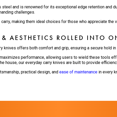
s steel and is renowned for its exceptional edge retention and du
manding challenges.
o carry, making them ideal choices for those who appreciate the va
 & AESTHETICS ROLLED INTO O
ry knives offers both comfort and grip, ensuring a secure hold in
aximizes performance, allowing users to wield these tools effo
he house, our everyday carry knives are built to provide efficienc
ftsmanship, practical design, and
ease of maintenance
in every kn