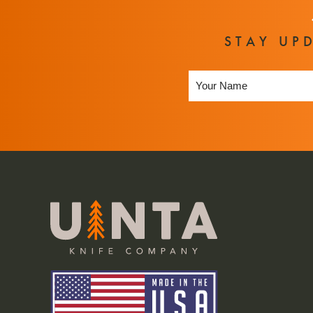
STAY UP