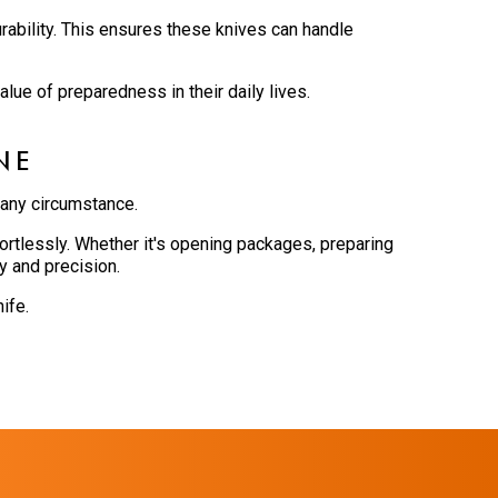
rability. This ensures these knives can handle
lue of preparedness in their daily lives.
NE
 any circumstance.
rtlessly. Whether it's opening packages, preparing
y and precision.
ife.