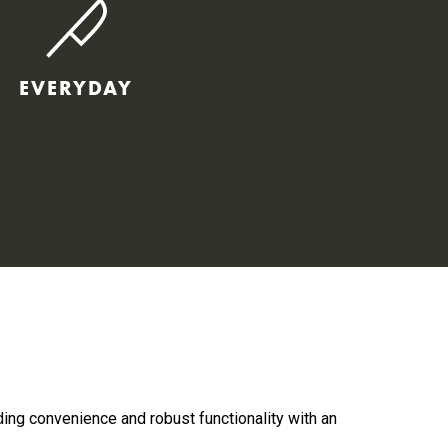
EVERYDAY
ding convenience and robust functionality with an