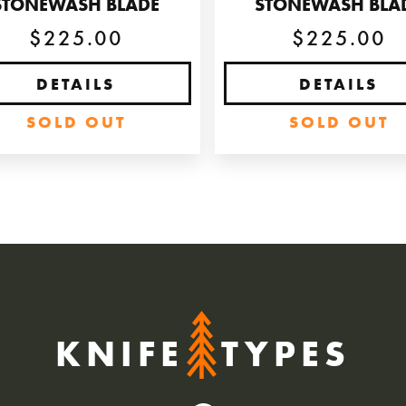
STONEWASH BLADE
STONEWASH BLA
$225.00
$225.00
DETAILS
DETAILS
SOLD OUT
SOLD OUT
KNIFE
TYPES