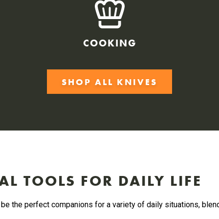
COOKING
SHOP ALL KNIVES
AL TOOLS FOR DAILY LIFE
be the perfect companions for a variety of daily situations, blen