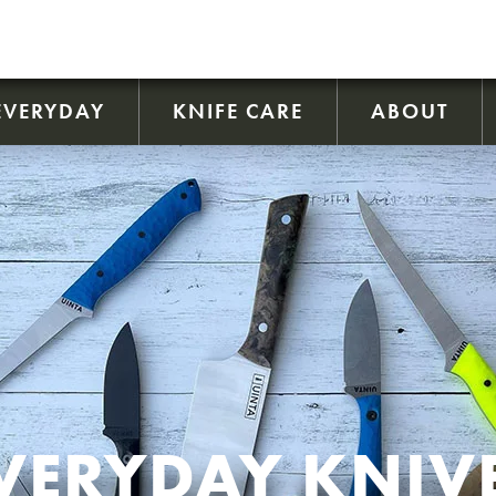
EVERYDAY
KNIFE CARE
ABOUT
VERYDAY KNIV