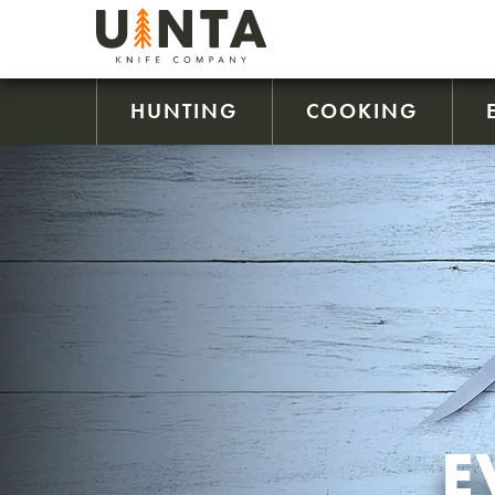
HUNTING
COOKING
E