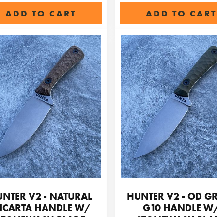
ADD TO CART
ADD TO CART
NTER V2 - NATURAL
HUNTER V2 - OD G
ICARTA HANDLE W/
G10 HANDLE W