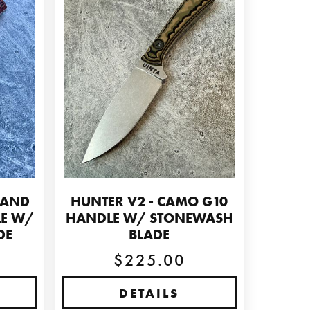
 AND
HUNTER V2 - CAMO G10
LE W/
HANDLE W/ STONEWASH
DE
BLADE
$225.00
DETAILS