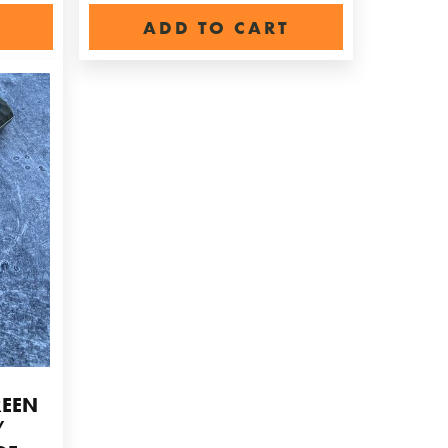
ADD TO CART
REEN
/