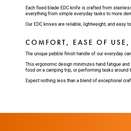
Each fixed blade EDC knife is crafted from stainles
everything from simple everyday tasks to more de
Our EDC knives are reliable, lightweight, and easy t
COMFORT, EASE OF USE,
The unique pebble finish handle of our everyday car
This ergonomic design minimizes hand fatigue and m
food on a camping trip, or performing tasks around t
Expect nothing less than a blend of exceptional cra