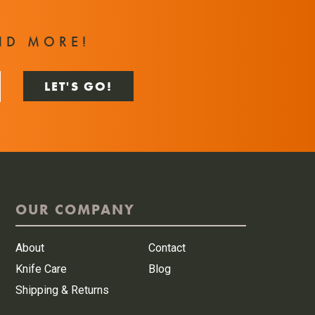
T
ND MORE!
OUR COMPANY
About
Contact
Knife Care
Blog
Shipping & Returns