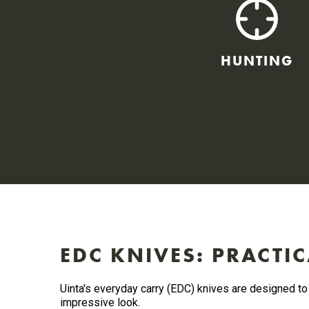
HUNTING
EDC KNIVES: PRACTIC
Uinta's everyday carry (EDC) knives are designed to 
impressive look.