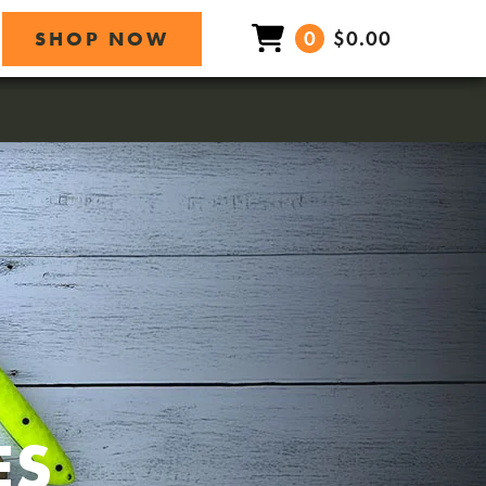
0
$0.00
SHOP NOW
ES