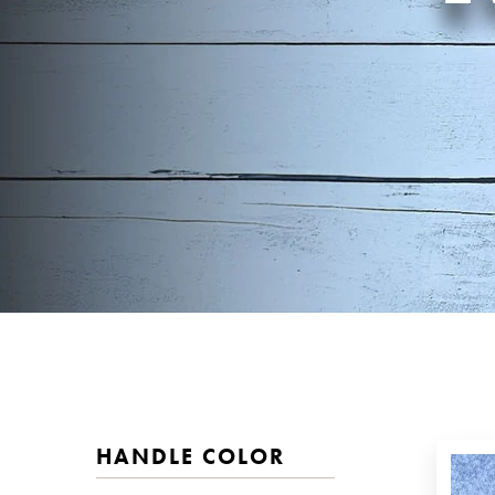
HANDLE COLOR