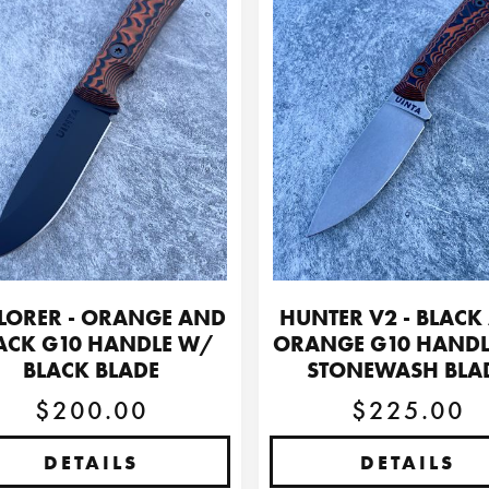
LORER - ORANGE AND
HUNTER V2 - BLACK
ACK G10 HANDLE W/
ORANGE G10 HAND
BLACK BLADE
STONEWASH BLA
$200.00
$225.00
DETAILS
DETAILS