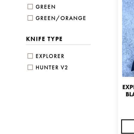
GREEN
GREEN/ORANGE
KNIFE TYPE
EXPLORER
HUNTER V2
EXP
BL