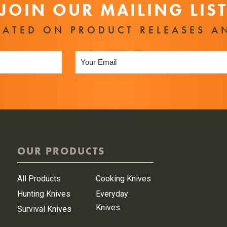
JOIN OUR MAILING LIS
DATED ON PRODUCT RELEASES A
OUR PRODUCTS
All Products
Cooking Knives
Hunting Knives
Everyday
Knives
Survival Knives