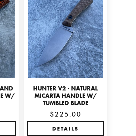
 AND
HUNTER V2 - NATURAL
LE W/
MICARTA HANDLE W/
E
TUMBLED BLADE
$225.00
DETAILS