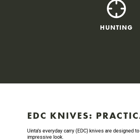
HUNTING
EDC KNIVES: PRACTIC
Uinta's everyday carry (EDC) knives are designed to 
impressive look.