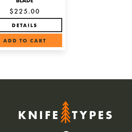
BLADE
$225.00
DETAILS
ADD TO CART
KNIFE
TYPES