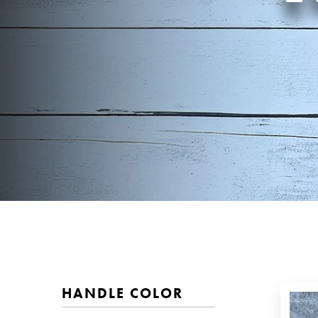
HANDLE COLOR