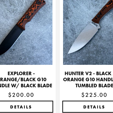
EXPLORER -
HUNTER V2 - BLACK
RANGE/BLACK G10
ORANGE G10 HAND
DLE W/ BLACK BLADE
TUMBLED BLAD
$200.00
$225.00
DETAILS
DETAILS