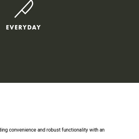
EVERYDAY
ding convenience and robust functionality with an