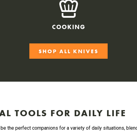
COOKING
SHOP ALL KNIVES
AL TOOLS FOR DAILY LIFE
be the perfect companions for a variety of daily situations, blen