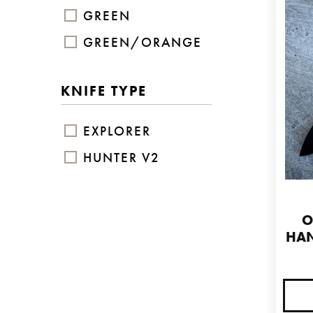
GREEN
GREEN/ORANGE
KNIFE TYPE
EXPLORER
HUNTER V2
O
HAN