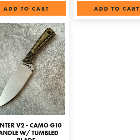
ADD TO CART
ADD TO CART
NTER V2 - CAMO G10
ANDLE W/ TUMBLED