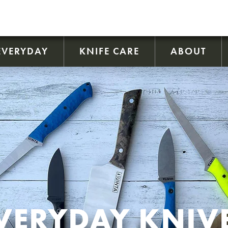
EVERYDAY
KNIFE CARE
ABOUT
VERYDAY KNIV