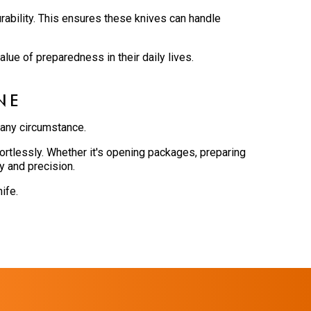
rability. This ensures these knives can handle
lue of preparedness in their daily lives.
NE
 any circumstance.
rtlessly. Whether it's opening packages, preparing
y and precision.
ife.