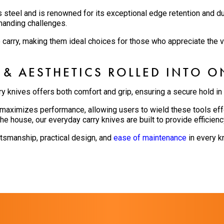
s steel and is renowned for its exceptional edge retention and du
manding challenges.
o carry, making them ideal choices for those who appreciate the va
 & AESTHETICS ROLLED INTO O
ry knives offers both comfort and grip, ensuring a secure hold in
aximizes performance, allowing users to wield these tools effo
he house, our everyday carry knives are built to provide efficienc
ftsmanship, practical design, and
ease of maintenance
in every kn