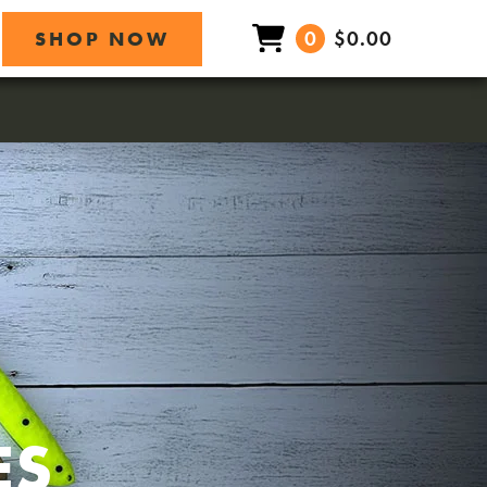
0
$0.00
SHOP NOW
ES