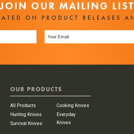
JOIN OUR MAILING LIS
DATED ON PRODUCT RELEASES A
OUR PRODUCTS
All Products
Cooking Knives
Hunting Knives
Everyday
Knives
Survival Knives