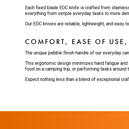
Each fixed blade EDC knife is crafted from stainles
everything from simple everyday tasks to more de
Our EDC knives are reliable, lightweight, and easy t
COMFORT, EASE OF USE,
The unique pebble finish handle of our everyday car
This ergonomic design minimizes hand fatigue and m
food on a camping trip, or performing tasks around t
Expect nothing less than a blend of exceptional cra