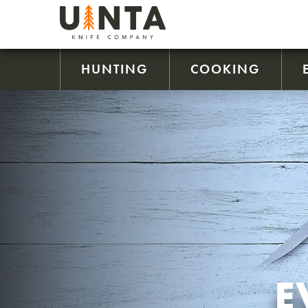
HUNTING
COOKING
E