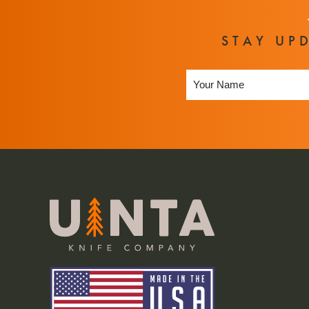
STAY UP