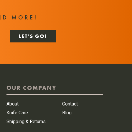
T
ND MORE!
OUR COMPANY
About
Contact
Knife Care
Blog
Shipping & Returns