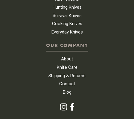
Hunting Knives
Survival Knives
Cooking Knives
Everyday Knives
OUR COMPANY
About
Knife Care
Shipping & Returns
Contact
Blog
|
SITEMAP
PRIVACY POLICY
© 2026 UINTA KNIFE COMPANY. ALL RIGHTS RESERVED.