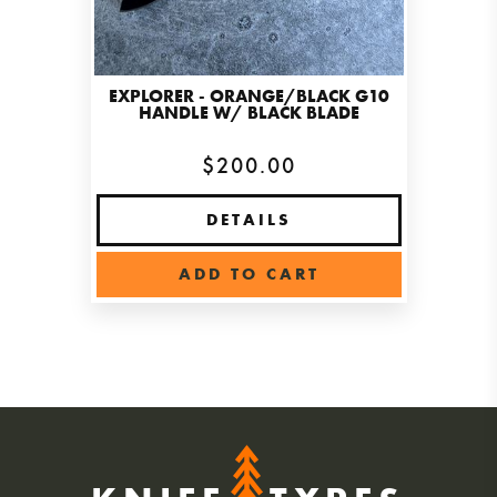
EXPLORER - ORANGE/BLACK G10
HANDLE W/ BLACK BLADE
$200.00
DETAILS
ADD TO CART