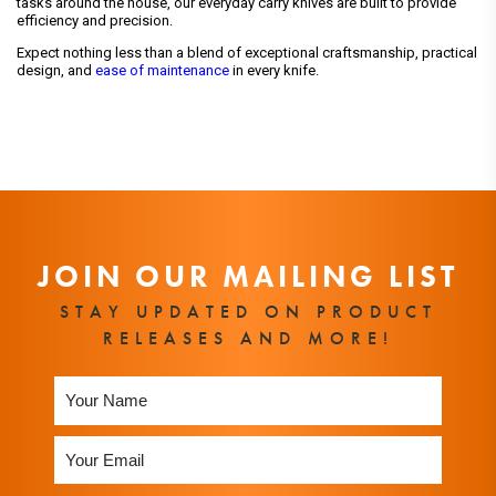
tasks around the house, our everyday carry knives are built to provide
efficiency and precision.
Expect nothing less than a blend of exceptional craftsmanship, practical
design, and
ease of maintenance
in every knife.
JOIN OUR MAILING LIST
STAY UPDATED ON PRODUCT
RELEASES AND MORE!