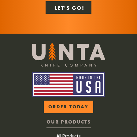
ORDER TODAY
OUR PRODUCTS
All Products