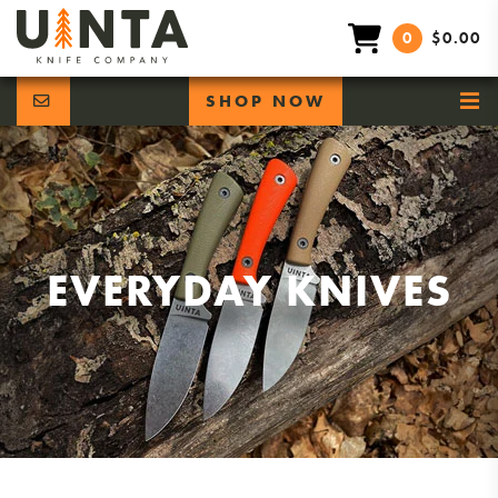
0
$0.00
SHOP NOW
EVERYDAY KNIVES