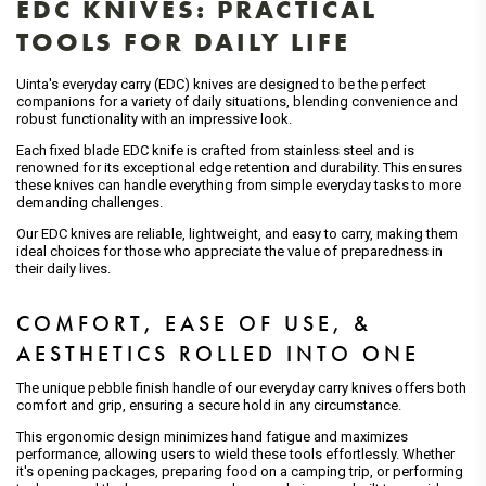
EDC KNIVES: PRACTICAL
TOOLS FOR DAILY LIFE
Uinta's everyday carry (EDC) knives are designed to be the perfect
companions for a variety of daily situations, blending convenience and
robust functionality with an impressive look.
Each fixed blade EDC knife is crafted from stainless steel and is
renowned for its exceptional edge retention and durability. This ensures
these knives can handle everything from simple everyday tasks to more
demanding challenges.
Our EDC knives are reliable, lightweight, and easy to carry, making them
ideal choices for those who appreciate the value of preparedness in
their daily lives.
COMFORT, EASE OF USE, &
AESTHETICS ROLLED INTO ONE
The unique pebble finish handle of our everyday carry knives offers both
comfort and grip, ensuring a secure hold in any circumstance.
This ergonomic design minimizes hand fatigue and maximizes
performance, allowing users to wield these tools effortlessly. Whether
it's opening packages, preparing food on a camping trip, or performing