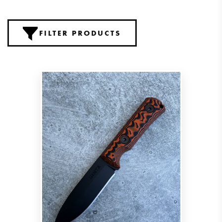
FILTER PRODUCTS