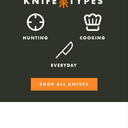
KNIFE
TYPES
HUNTING
COOKING
EVERYDAY
SHOP ALL KNIVES