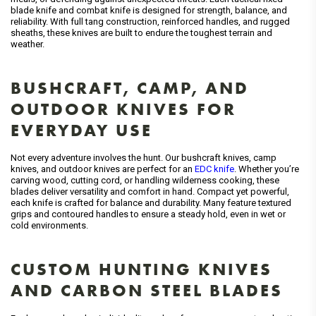
blade knife and combat knife is designed for strength, balance, and
reliability. With full tang construction, reinforced handles, and rugged
sheaths, these knives are built to endure the toughest terrain and
weather.
BUSHCRAFT, CAMP, AND
OUTDOOR KNIVES FOR
EVERYDAY USE
Not every adventure involves the hunt. Our bushcraft knives, camp
knives, and outdoor knives are perfect for an
EDC knife
. Whether you’re
carving wood, cutting cord, or handling wilderness cooking, these
blades deliver versatility and comfort in hand. Compact yet powerful,
each knife is crafted for balance and durability. Many feature textured
grips and contoured handles to ensure a steady hold, even in wet or
cold environments.
CUSTOM HUNTING KNIVES
AND CARBON STEEL BLADES