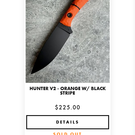
HUNTER V2 - ORANGE W/ BLACK
STRIPE
$225.00
DETAILS
SOLD OUT