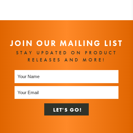
JOIN OUR MAILING LIST
STAY UPDATED ON PRODUCT
RELEASES AND MORE!