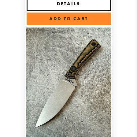
DETAILS
ADD TO CART