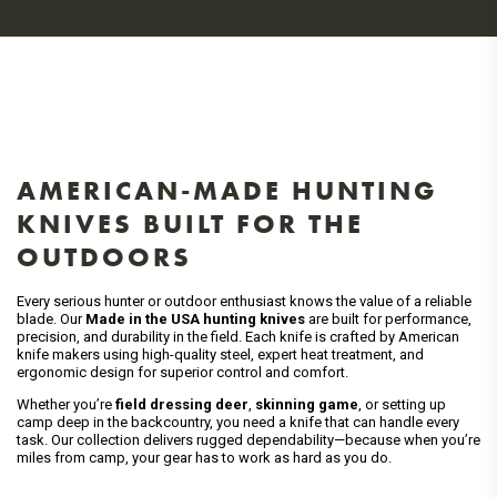
AMERICAN-MADE HUNTING
KNIVES BUILT FOR THE
OUTDOORS
Every serious hunter or outdoor enthusiast knows the value of a reliable
blade. Our
Made in the USA hunting knives
are built for performance,
precision, and durability in the field. Each knife is crafted by American
knife makers using high-quality steel, expert heat treatment, and
ergonomic design for superior control and comfort.
Whether you’re
field dressing deer
,
skinning game
, or setting up
camp deep in the backcountry, you need a knife that can handle every
task. Our collection delivers rugged dependability—because when you’re
miles from camp, your gear has to work as hard as you do.