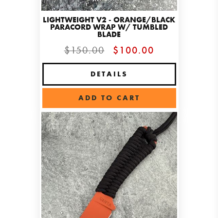
LIGHTWEIGHT V2 - ORANGE/BLACK
PARACORD WRAP W/ TUMBLED
BLADE
$150.00
$100.00
DETAILS
ADD TO CART