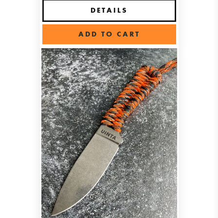
DETAILS
ADD TO CART