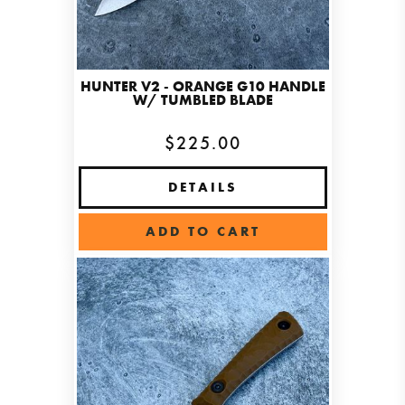
HUNTER V2 - ORANGE G10 HANDLE
W/ TUMBLED BLADE
$225.00
DETAILS
ADD TO CART