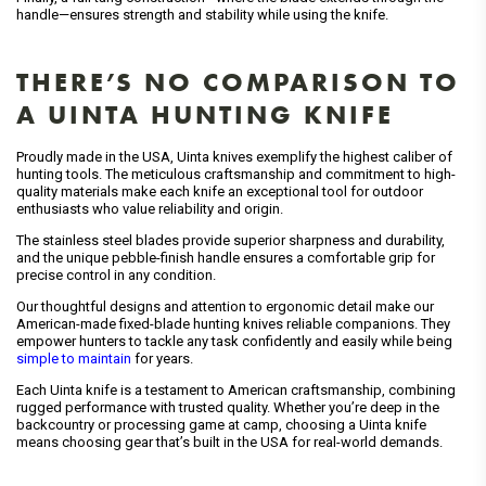
handle—ensures strength and stability while using the knife.
THERE’S NO COMPARISON TO
A UINTA HUNTING KNIFE
Proudly made in the USA, Uinta knives exemplify the highest caliber of
hunting tools. The meticulous craftsmanship and commitment to high-
quality materials make each knife an exceptional tool for outdoor
enthusiasts who value reliability and origin.
The stainless steel blades provide superior sharpness and durability,
and the unique pebble-finish handle ensures a comfortable grip for
precise control in any condition.
Our thoughtful designs and attention to ergonomic detail make our
American-made fixed-blade hunting knives reliable companions. They
empower hunters to tackle any task confidently and easily while being
simple to maintain
for years.
Each Uinta knife is a testament to American craftsmanship, combining
rugged performance with trusted quality. Whether you’re deep in the
backcountry or processing game at camp, choosing a Uinta knife
means choosing gear that’s built in the USA for real-world demands.