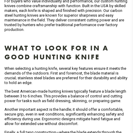
For buyers who value individuality and performance, our custom hunting
knives combine craftsmanship with function. Built in the USA by skilled
makers, each knife is shaped and finished with precision. Our carbon
steel hunting knives are known for superior sharpness and easy
maintenance in the field. They deliver consistent cutting power and are
trusted by hunters who prefer traditional performance over factory
production.
WHAT TO LOOK FOR IN A
GOOD HUNTING KNIFE
When selecting a hunting knife, several key features ensure it meets the
demands of the outdoors. First and foremost, the blade material is
crucial; stainless steel blades are preferred for their durability and ability
to hold an edge.
The best American-made hunting knives typically feature a blade length
between 3 to 6 inches. This provides a balance of control and cutting
power for tasks such as field dressing, skinning, or preparing game.
Another important aspect is the handle; it should offer a comfortable,
secure grip, even in wet conditions, significantly enhancing safety and
efficiency during use. Ergonomic designs mitigate hand fatigue and
allow for extended use without discomfort.
Finally, a full tang construction—where the blade extends through the