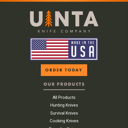
ORDER TODAY
OUR PRODUCTS
All Products
Hunting Knives
Survival Knives
Cooking Knives