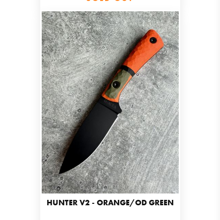
HUNTER V2 - ORANGE/OD GREEN