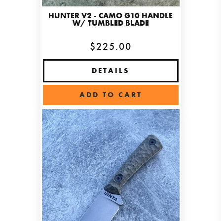
HUNTER V2 - CAMO G10 HANDLE
W/ TUMBLED BLADE
$225.00
DETAILS
ADD TO CART