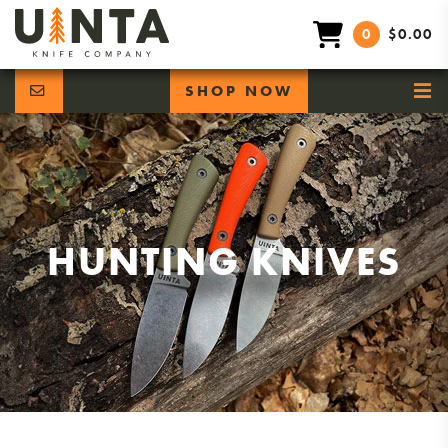
0
$0.00
SHOP NOW
HUNTING KNIVES