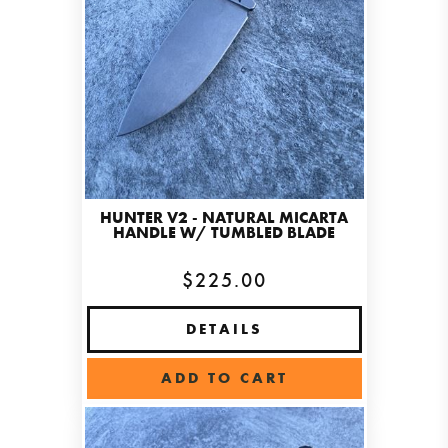
HUNTER V2 - NATURAL MICARTA
HANDLE W/ TUMBLED BLADE
$225.00
DETAILS
ADD TO CART