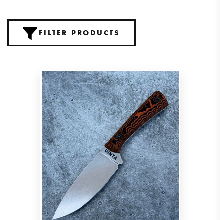
FILTER PRODUCTS