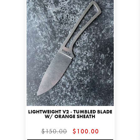
LIGHTWEIGHT V2 - TUMBLED BLADE
W/ ORANGE SHEATH
$150.00
$100.00