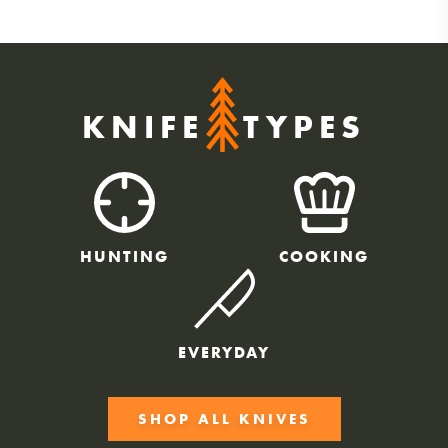
KNIFE
TYPES
HUNTING
COOKING
EVERYDAY
SHOP ALL KNIVES