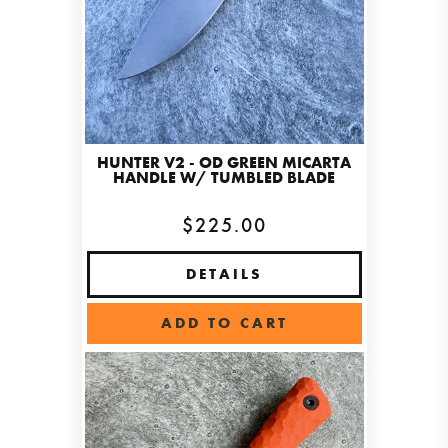
HUNTER V2 - OD GREEN MICARTA
HANDLE W/ TUMBLED BLADE
$225.00
DETAILS
ADD TO CART