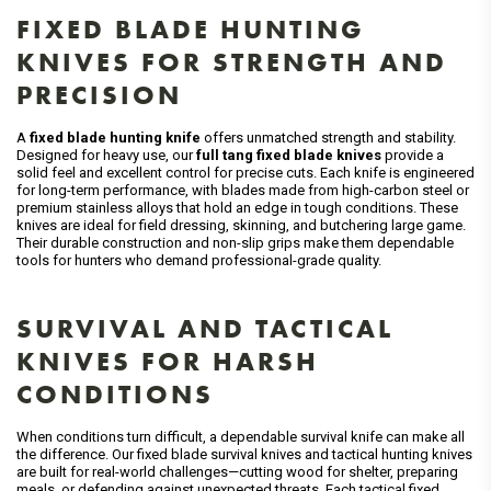
FIXED BLADE HUNTING
KNIVES FOR STRENGTH AND
PRECISION
A
fixed blade hunting knife
offers unmatched strength and stability.
Designed for heavy use, our
full tang fixed blade knives
provide a
solid feel and excellent control for precise cuts. Each knife is engineered
for long-term performance, with blades made from high-carbon steel or
premium stainless alloys that hold an edge in tough conditions. These
knives are ideal for field dressing, skinning, and butchering large game.
Their durable construction and non-slip grips make them dependable
tools for hunters who demand professional-grade quality.
SURVIVAL AND TACTICAL
KNIVES FOR HARSH
CONDITIONS
When conditions turn difficult, a dependable survival knife can make all
the difference. Our fixed blade survival knives and tactical hunting knives
are built for real-world challenges—cutting wood for shelter, preparing
meals, or defending against unexpected threats. Each tactical fixed