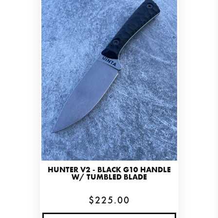
HUNTER V2 - BLACK G10 HANDLE
W/ TUMBLED BLADE
$225.00