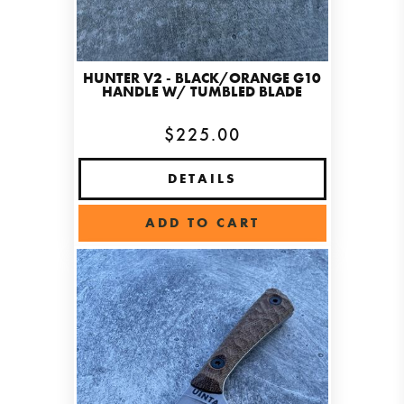
HUNTER V2 - BLACK/ORANGE G10
HANDLE W/ TUMBLED BLADE
$225.00
DETAILS
ADD TO CART