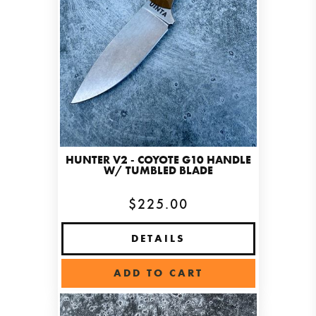
HUNTER V2 - COYOTE G10 HANDLE
W/ TUMBLED BLADE
$225.00
DETAILS
ADD TO CART