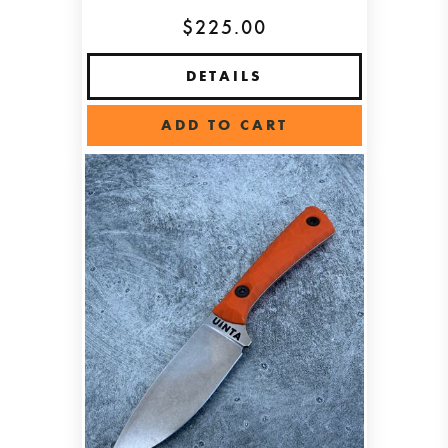
$225.00
DETAILS
ADD TO CART