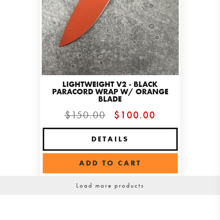
LIGHTWEIGHT V2 - BLACK
PARACORD WRAP W/ ORANGE
BLADE
$150.00
$100.00
DETAILS
ADD TO CART
Load more products