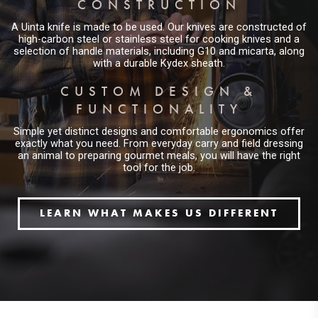
CONSTRUCTION
A Uinta knife is made to be used. Our knives are constructed of
high-carbon steel or stainless steel for cooking knives and a
selection of handle materials, including G10 and micarta, along
with a durable Kydex sheath.
CUSTOM DESIGN &
FUNCTIONALITY
Simple yet distinct designs and comfortable ergonomics offer
exactly what you need. From everyday carry and field dressing
an animal to preparing gourmet meals, you will have the right
tool for the job.
LEARN WHAT MAKES US DIFFERENT