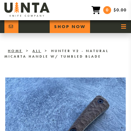
0
$0.00
SHOP NOW
HOME
>
ALL
>
HUNTER V2 - NATURAL
MICARTA HANDLE W/ TUMBLED BLADE