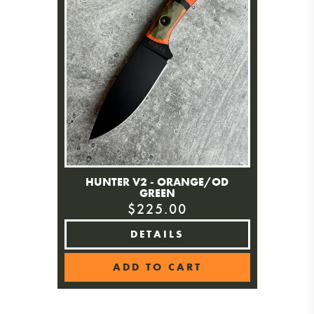
HUNTER V2 - ORANGE/OD
GREEN
$225.00
DETAILS
ADD TO CART