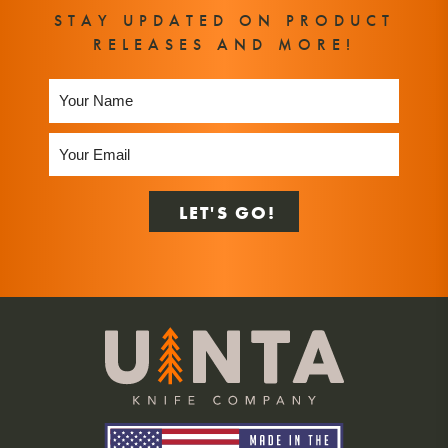
STAY UPDATED ON PRODUCT
RELEASES AND MORE!