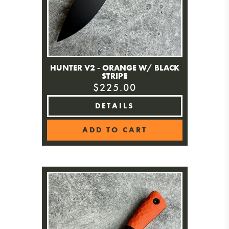
HUNTER V2 - ORANGE W/ BLACK
STRIPE
$225.00
DETAILS
ADD TO CART