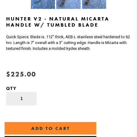
HUNTER V2 - NATURAL MICARTA
HANDLE W/ TUMBLED BLADE
Quick Specs: Blade is .112” thick, AEB-L stainless steel hardened to 62
hrc. Length is 7” overall with a 3” cutting edge. Handle is Micarta with
textured finish. Includes a molded kydex sheath.
$225.00
QTY
ADD TO CART