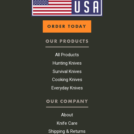
ORDER TODAY
OUR PRODUCTS
All Products
Hunting Knives
Survival Knives
Cooking Knives
Everyday Knives
OUR COMPANY
About
Knife Care
Shipping & Returns