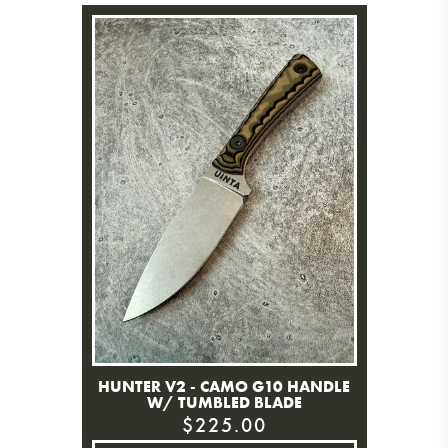
HUNTER V2 - CAMO G10 HANDLE
W/ TUMBLED BLADE
$225.00