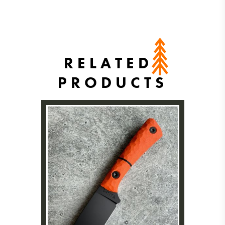
RELATED
PRODUCTS