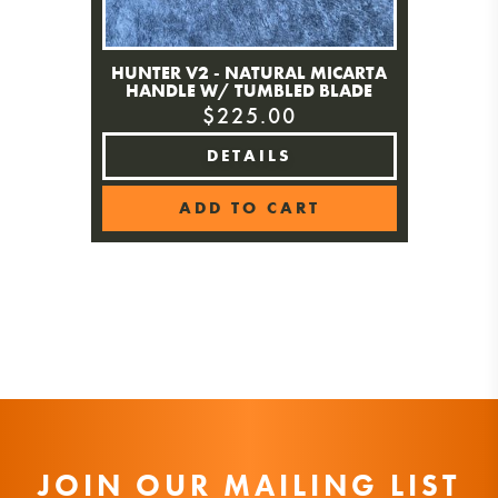
HUNTER V2 - NATURAL MICARTA
HANDLE W/ TUMBLED BLADE
$225.00
DETAILS
ADD TO CART
JOIN OUR MAILING LIST