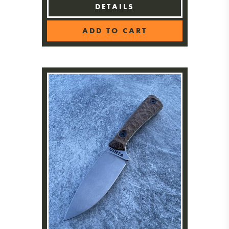
DETAILS
ADD TO CART