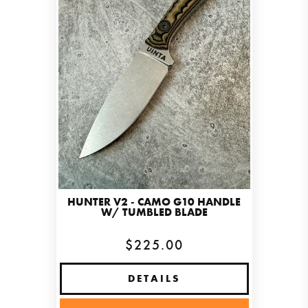
HUNTER V2 - CAMO G10 HANDLE
W/ TUMBLED BLADE
$225.00
DETAILS