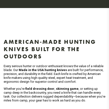
AMERICAN-MADE HUNTING
KNIVES BUILT FOR THE
OUTDOORS
Every serious hunter or outdoor enthusiast knows the value of a reliable
blade. Our
Made in the USA hunting knives
are built for performance,
precision, and durability in the field. Each knife is crafted by American
knife makers using high-quality steel, expert heat treatment, and
ergonomic design for superior control and comfort.
Whether you’re
field dressing deer
,
skinning game
, or setting up
camp deep in the backcountry, you need a knife that can handle every
task. Our collection delivers rugged dependability—because when you’re
miles from camp, your gear has to work as hard as you do.