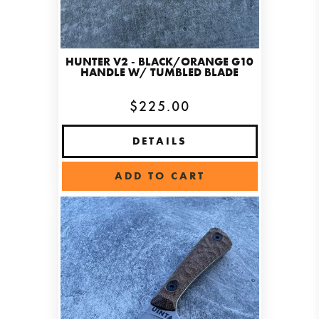
HUNTER V2 - BLACK/ORANGE G10
HANDLE W/ TUMBLED BLADE
$225.00
DETAILS
ADD TO CART