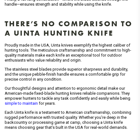
handle—ensures strength and stability while using the knife.
THERE’S NO COMPARISON TO
A UINTA HUNTING KNIFE
Proudly made in the USA, Uinta knives exemplify the highest caliber of
hunting tools. The meticulous craftsmanship and commitment to high-
quality materials make each knife an exceptional tool for outdoor
enthusiasts who value reliability and origin.
The stainless steel blades provide superior sharpness and durability,
and the unique pebble-finish handle ensures a comfortable grip for
precise control in any condition.
Our thoughtful designs and attention to ergonomic detail make our
American-made fixed-blade hunting knives reliable companions. They
empower hunters to tackle any task confidently and easily while being
simple to maintain
for years.
Each Uinta knife is a testament to American craftsmanship, combining
rugged performance with trusted quality. Whether you’re deep in the
backcountry or processing game at camp, choosing a Uinta knife
means choosing gear that’s built in the USA for real-world demands.