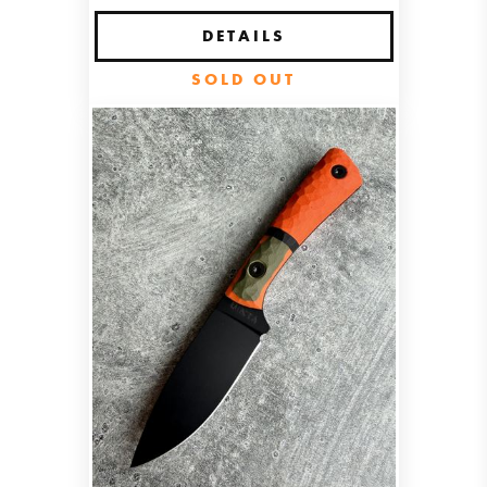
DETAILS
SOLD OUT