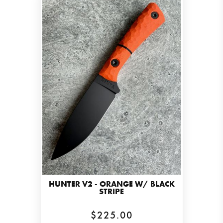
HUNTER V2 - ORANGE W/ BLACK
STRIPE
$225.00