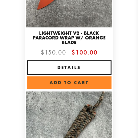
LIGHTWEIGHT V2 - BLACK
PARACORD WRAP W/ ORANGE
BLADE
$150.00
$100.00
DETAILS
ADD TO CART