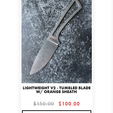
LIGHTWEIGHT V2 - TUMBLED BLADE
W/ ORANGE SHEATH
$150.00
$100.00