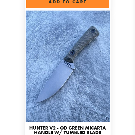
ADD TO CART
HUNTER V2 - OD GREEN MICARTA
HANDLE W/ TUMBLED BLADE