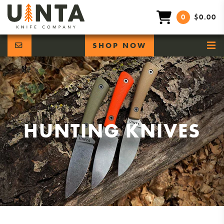
0
$0.00
SHOP NOW
HUNTING KNIVES