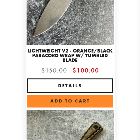
LIGHTWEIGHT V2 - ORANGE/BLACK
PARACORD WRAP W/ TUMBLED
BLADE
$150.00
$100.00
DETAILS
ADD TO CART