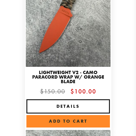
LIGHTWEIGHT V2 - CAMO
PARACORD WRAP W/ ORANGE
BLADE
$150.00
$100.00
DETAILS
ADD TO CART