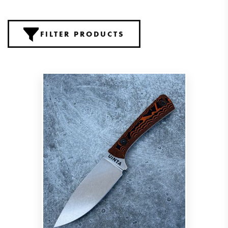
FILTER PRODUCTS