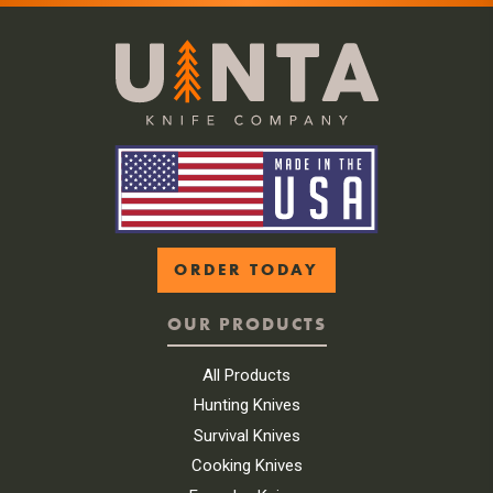
ORDER TODAY
OUR PRODUCTS
All Products
Hunting Knives
Survival Knives
Cooking Knives