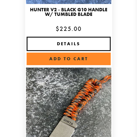
HUNTER V2 - BLACK G10 HANDLE
W/ TUMBLED BLADE
$225.00
DETAILS
ADD TO CART