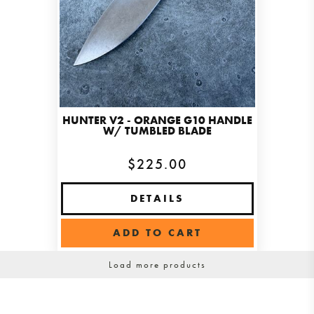
HUNTER V2 - ORANGE G10 HANDLE
W/ TUMBLED BLADE
$225.00
DETAILS
ADD TO CART
Load more products