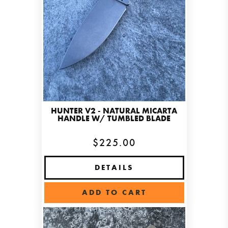
HUNTER V2 - NATURAL MICARTA
HANDLE W/ TUMBLED BLADE
$225.00
DETAILS
ADD TO CART