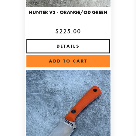
HUNTER V2 - ORANGE/OD GREEN
$225.00
DETAILS
ADD TO CART