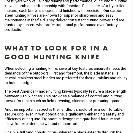
For buyers who value individuality and performance, our custom hunting
knives combine craftsmanship with function. Built in the USA by skilled
makers, each knife is shaped and finished with precision. Our carbon
steel hunting knives are known for superior sharpness and easy
maintenance in the field. They deliver consistent cutting power and are
trusted by hunters who prefer traditional performance over factory
production.
WHAT TO LOOK FOR IN A
GOOD HUNTING KNIFE
When selecting a hunting knife, several key features ensure it meets the
demands of the outdoors. First and foremost, the blade material is
crucial; stainless steel blades are preferred for their durability and ability
to hold an edge.
The best American-made hunting knives typically feature a blade length
between 3 to 6 inches. This provides a balance of control and cutting
power for tasks such as field dressing, skinning, or preparing game.
Another important aspect is the handle; it should offer a comfortable,
secure grip, even in wet conditions, significantly enhancing safety and
efficiency during use. Ergonomic designs mitigate hand fatigue and
allow for extended use without discomfort.
Finally, a full tang construction—where the blade extends through the