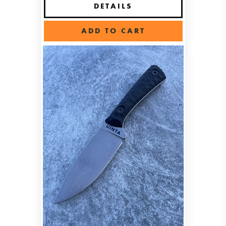
DETAILS
ADD TO CART