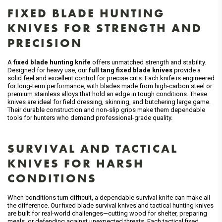
FIXED BLADE HUNTING
KNIVES FOR STRENGTH AND
PRECISION
A
fixed blade hunting knife
offers unmatched strength and stability.
Designed for heavy use, our
full tang fixed blade knives
provide a
solid feel and excellent control for precise cuts. Each knife is engineered
for long-term performance, with blades made from high-carbon steel or
premium stainless alloys that hold an edge in tough conditions. These
knives are ideal for field dressing, skinning, and butchering large game.
Their durable construction and non-slip grips make them dependable
tools for hunters who demand professional-grade quality.
SURVIVAL AND TACTICAL
KNIVES FOR HARSH
CONDITIONS
When conditions turn difficult, a dependable survival knife can make all
the difference. Our fixed blade survival knives and tactical hunting knives
are built for real-world challenges—cutting wood for shelter, preparing
meals, or defending against unexpected threats. Each tactical fixed