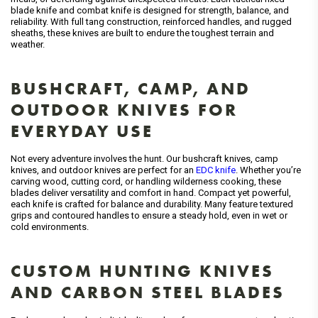
blade knife and combat knife is designed for strength, balance, and
reliability. With full tang construction, reinforced handles, and rugged
sheaths, these knives are built to endure the toughest terrain and
weather.
BUSHCRAFT, CAMP, AND
OUTDOOR KNIVES FOR
EVERYDAY USE
Not every adventure involves the hunt. Our bushcraft knives, camp
knives, and outdoor knives are perfect for an
EDC knife
. Whether you’re
carving wood, cutting cord, or handling wilderness cooking, these
blades deliver versatility and comfort in hand. Compact yet powerful,
each knife is crafted for balance and durability. Many feature textured
grips and contoured handles to ensure a steady hold, even in wet or
cold environments.
CUSTOM HUNTING KNIVES
AND CARBON STEEL BLADES