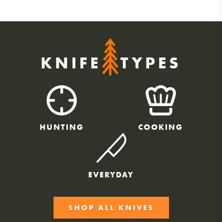
KNIFE
TYPES
HUNTING
COOKING
EVERYDAY
SHOP ALL KNIVES