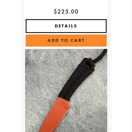
$225.00
DETAILS
ADD TO CART