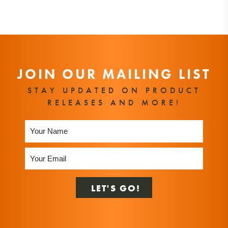
JOIN OUR MAILING LIST
STAY UPDATED ON PRODUCT
RELEASES AND MORE!