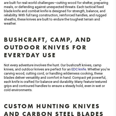
are built for real-world challenges—cutting wood for shelter, preparing
meals, or defending against unexpected threats. Each tactical fixed
blade knife and combat knife is designed for strength, balance, and
reliability. With full tang construction, reinforced handles, and rugged
sheaths, these knives are built to endure the toughest terrain and
weather.
BUSHCRAFT, CAMP, AND
OUTDOOR KNIVES FOR
EVERYDAY USE
Not every adventure involves the hunt. Our bushcraft knives, camp
knives, and outdoor knives are perfect for an
EDC knife
. Whether you’re
carving wood, cutting cord, or handling wilderness cooking, these
blades deliver versatility and comfort in hand. Compact yet powerful,
each knife is crafted for balance and durability. Many feature textured
grips and contoured handles to ensure a steady hold, even in wet or
cold environments.
CUSTOM HUNTING KNIVES
AND CARBON STEEL BLADES