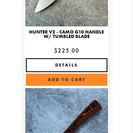
HUNTER V2 - CAMO G10 HANDLE
W/ TUMBLED BLADE
$225.00
DETAILS
ADD TO CART