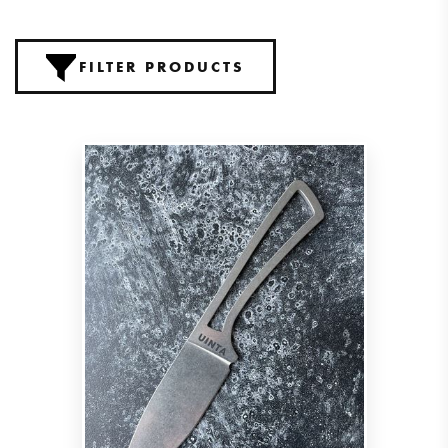
FILTER PRODUCTS