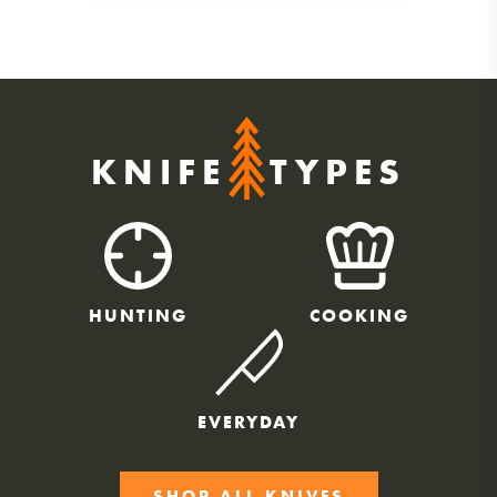
KNIFE
TYPES
HUNTING
COOKING
EVERYDAY
SHOP ALL KNIVES