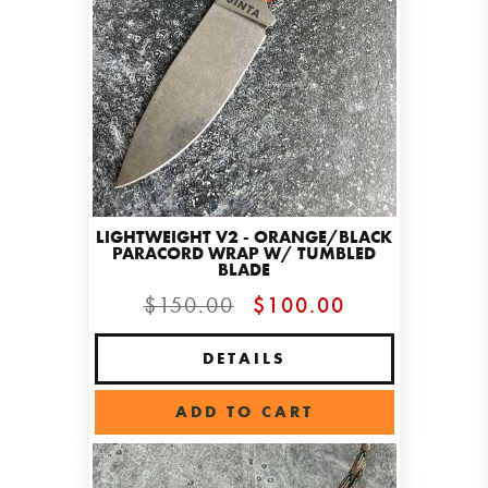
LIGHTWEIGHT V2 - ORANGE/BLACK
PARACORD WRAP W/ TUMBLED
BLADE
$150.00
$100.00
DETAILS
ADD TO CART