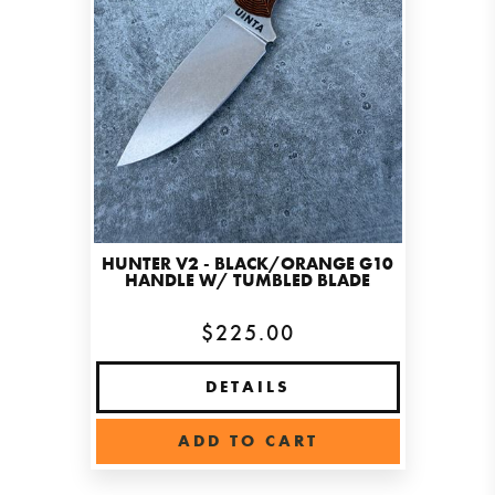
HUNTER V2 - BLACK/ORANGE G10
HANDLE W/ TUMBLED BLADE
$225.00
DETAILS
ADD TO CART