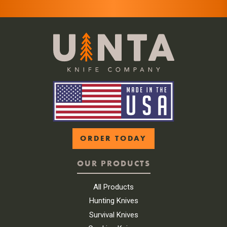
ORDER TODAY
OUR PRODUCTS
All Products
Hunting Knives
Survival Knives