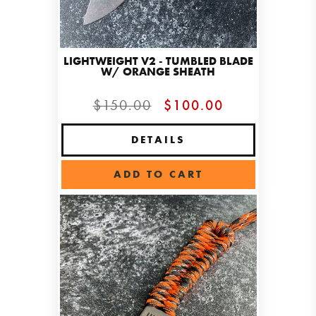
LIGHTWEIGHT V2 - TUMBLED BLADE
W/ ORANGE SHEATH
$150.00
$100.00
DETAILS
ADD TO CART