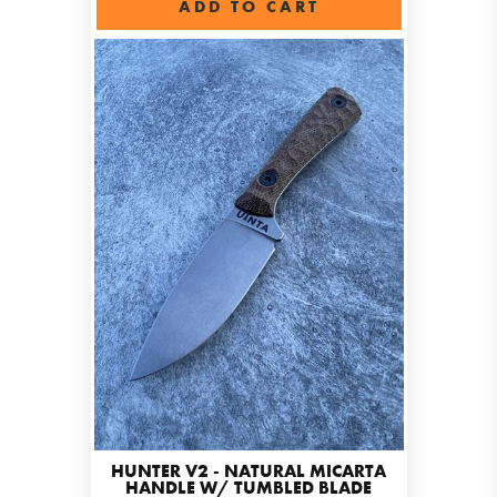
ADD TO CART
HUNTER V2 - NATURAL MICARTA
HANDLE W/ TUMBLED BLADE