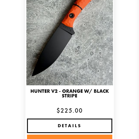
HUNTER V2 - ORANGE W/ BLACK
STRIPE
$225.00
DETAILS