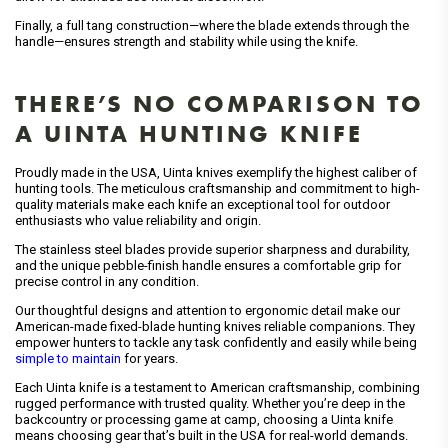
Finally, a full tang construction—where the blade extends through the
handle—ensures strength and stability while using the knife.
THERE’S NO COMPARISON TO
A UINTA HUNTING KNIFE
Proudly made in the USA, Uinta knives exemplify the highest caliber of
hunting tools. The meticulous craftsmanship and commitment to high-
quality materials make each knife an exceptional tool for outdoor
enthusiasts who value reliability and origin.
The stainless steel blades provide superior sharpness and durability,
and the unique pebble-finish handle ensures a comfortable grip for
precise control in any condition.
Our thoughtful designs and attention to ergonomic detail make our
American-made fixed-blade hunting knives reliable companions. They
empower hunters to tackle any task confidently and easily while being
simple to maintain
for years.
Each Uinta knife is a testament to American craftsmanship, combining
rugged performance with trusted quality. Whether you’re deep in the
backcountry or processing game at camp, choosing a Uinta knife
means choosing gear that’s built in the USA for real-world demands.