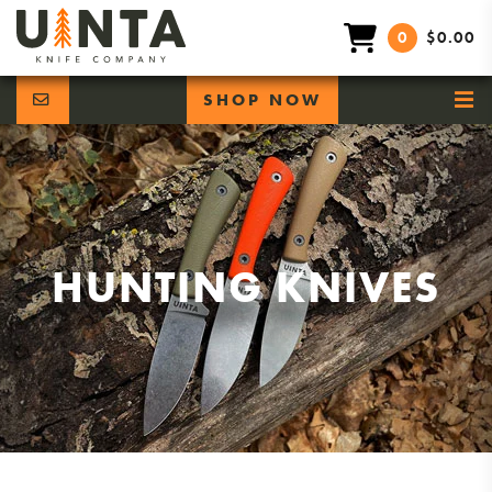
0
$0.00
SHOP NOW
HUNTING KNIVES