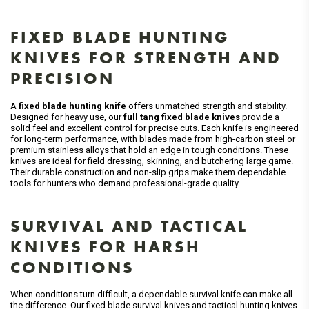
FIXED BLADE HUNTING
KNIVES FOR STRENGTH AND
PRECISION
A
fixed blade hunting knife
offers unmatched strength and stability.
Designed for heavy use, our
full tang fixed blade knives
provide a
solid feel and excellent control for precise cuts. Each knife is engineered
for long-term performance, with blades made from high-carbon steel or
premium stainless alloys that hold an edge in tough conditions. These
knives are ideal for field dressing, skinning, and butchering large game.
Their durable construction and non-slip grips make them dependable
tools for hunters who demand professional-grade quality.
SURVIVAL AND TACTICAL
KNIVES FOR HARSH
CONDITIONS
When conditions turn difficult, a dependable survival knife can make all
the difference. Our fixed blade survival knives and tactical hunting knives