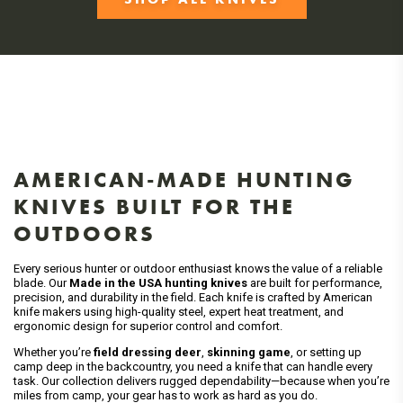
AMERICAN-MADE HUNTING
KNIVES BUILT FOR THE
OUTDOORS
Every serious hunter or outdoor enthusiast knows the value of a reliable
blade. Our
Made in the USA hunting knives
are built for performance,
precision, and durability in the field. Each knife is crafted by American
knife makers using high-quality steel, expert heat treatment, and
ergonomic design for superior control and comfort.
Whether you’re
field dressing deer
,
skinning game
, or setting up
camp deep in the backcountry, you need a knife that can handle every
task. Our collection delivers rugged dependability—because when you’re
miles from camp, your gear has to work as hard as you do.