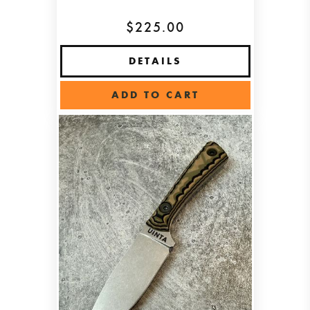
$225.00
DETAILS
ADD TO CART