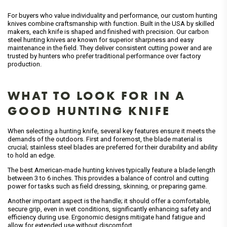
For buyers who value individuality and performance, our custom hunting
knives combine craftsmanship with function. Built in the USA by skilled
makers, each knife is shaped and finished with precision. Our carbon
steel hunting knives are known for superior sharpness and easy
maintenance in the field. They deliver consistent cutting power and are
trusted by hunters who prefer traditional performance over factory
production.
WHAT TO LOOK FOR IN A
GOOD HUNTING KNIFE
When selecting a hunting knife, several key features ensure it meets the
demands of the outdoors. First and foremost, the blade material is
crucial; stainless steel blades are preferred for their durability and ability
to hold an edge.
The best American-made hunting knives typically feature a blade length
between 3 to 6 inches. This provides a balance of control and cutting
power for tasks such as field dressing, skinning, or preparing game.
Another important aspect is the handle; it should offer a comfortable,
secure grip, even in wet conditions, significantly enhancing safety and
efficiency during use. Ergonomic designs mitigate hand fatigue and
allow for extended use without discomfort.