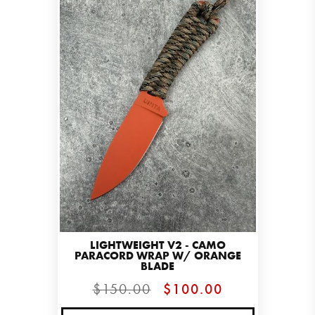
LIGHTWEIGHT V2 - CAMO
PARACORD WRAP W/ ORANGE
BLADE
$150.00
$100.00