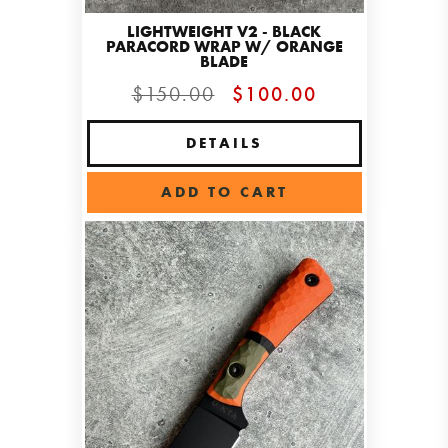
LIGHTWEIGHT V2 - BLACK
PARACORD WRAP W/ ORANGE
BLADE
$150.00
$100.00
DETAILS
ADD TO CART