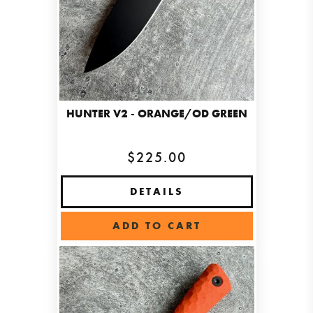
HUNTER V2 - ORANGE/OD GREEN
$225.00
DETAILS
ADD TO CART