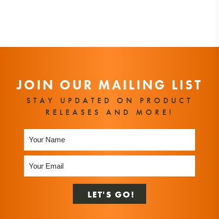
JOIN OUR MAILING LIST
STAY UPDATED ON PRODUCT
RELEASES AND MORE!