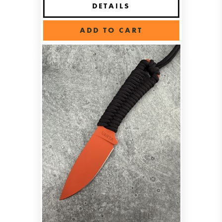
DETAILS
ADD TO CART