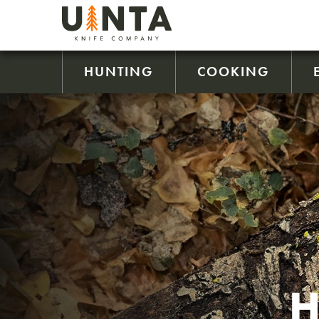
HUNTING
COOKING
H