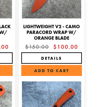
BLACK
LIGHTWEIGHT V2 - CAMO
 W/
PARACORD WRAP W/
ORANGE BLADE
.00
$150.00
$100.00
DETAILS
ADD TO CART