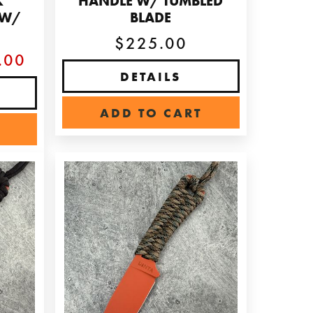
K
HANDLE W/ TUMBLED
 W/
BLADE
E
$225.00
.00
DETAILS
ADD TO CART