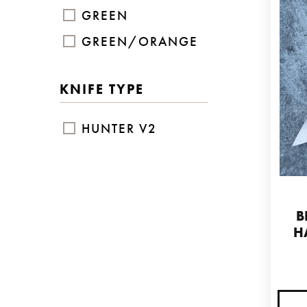
GREEN
GREEN/ORANGE
KNIFE TYPE
HUNTER V2
B
H