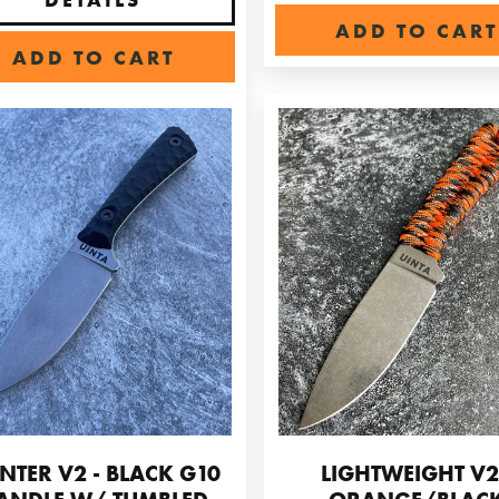
ADD TO CART
ADD TO CART
NTER V2 - BLACK G10
LIGHTWEIGHT V2