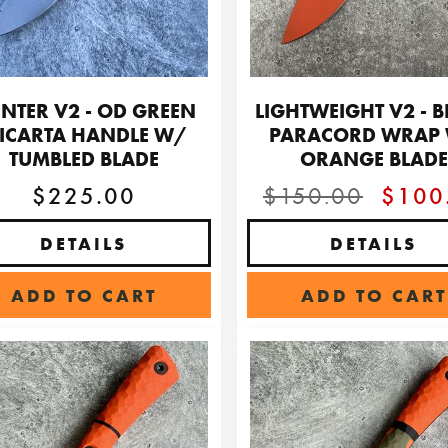
NTER V2 - OD GREEN
LIGHTWEIGHT V2 - 
ICARTA HANDLE W/
PARACORD WRAP
TUMBLED BLADE
ORANGE BLADE
$225.00
$150.00
$100
DETAILS
DETAILS
ADD TO CART
ADD TO CART