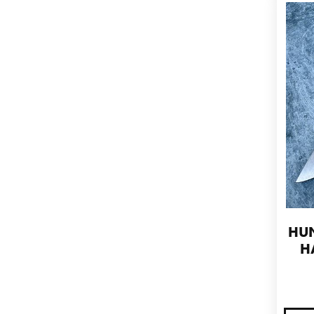
HUN
H