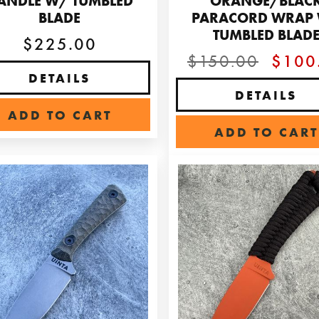
ANDLE W/ TUMBLED
ORANGE/BLAC
BLADE
PARACORD WRAP
TUMBLED BLAD
$225.00
$150.00
$100
DETAILS
DETAILS
ADD TO CART
ADD TO CART