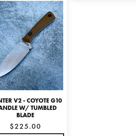
TER V2 - COYOTE G10
ANDLE W/ TUMBLED
BLADE
$225.00