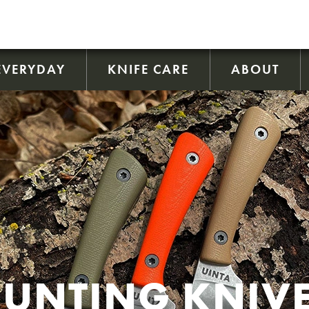
EVERYDAY
KNIFE CARE
ABOUT
UNTING KNIV