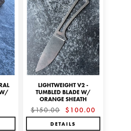
RAL
LIGHTWEIGHT V2 -
 W/
TUMBLED BLADE W/
E
ORANGE SHEATH
$150.00
$100.00
DETAILS