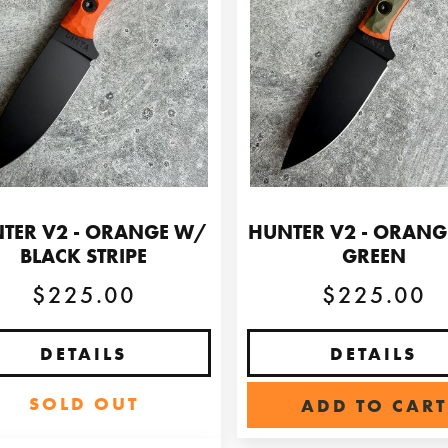
TER V2 - ORANGE W/
HUNTER V2 - ORAN
BLACK STRIPE
GREEN
$225.00
$225.00
DETAILS
DETAILS
SOLD OUT
ADD TO CART