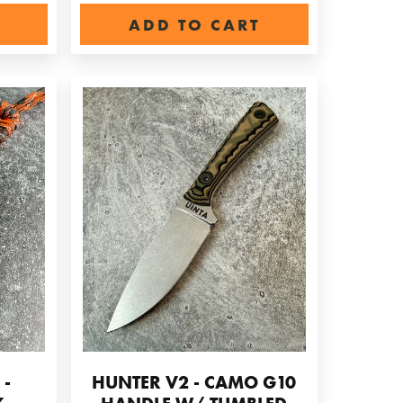
ADD TO CART
 -
HUNTER V2 - CAMO G10