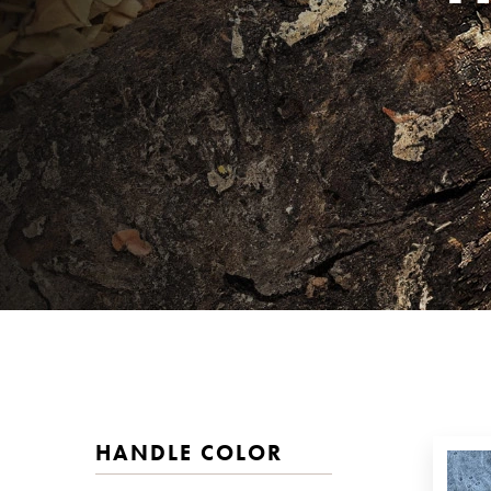
HANDLE COLOR