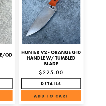
HUNTER V2 - ORANGE G10
GE/OD
HANDLE W/ TUMBLED
BLADE
$225.00
DETAILS
ADD TO CART