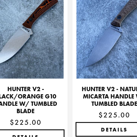
HUNTER V2 -
HUNTER V2 - NATU
LACK/ORANGE G10
MICARTA HANDLE
ANDLE W/ TUMBLED
TUMBLED BLAD
BLADE
$225.00
$225.00
DETAILS
DETAILS