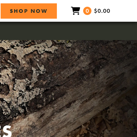
0
$0.00
SHOP NOW
ES